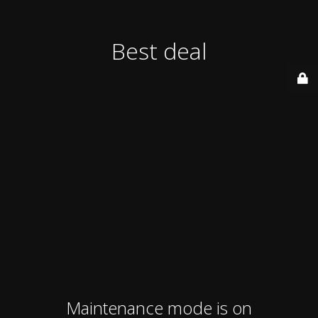
Best deal
Maintenance mode is on