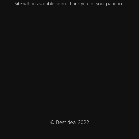
Site will be available soon. Thank you for your patience!
© Best deal 2022