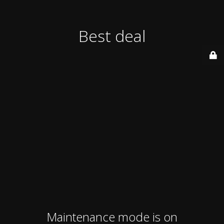
Best deal
Maintenance mode is on