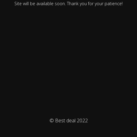
Site will be available soon. Thank you for your patience!
© Best deal 2022