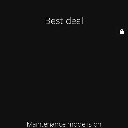
Best deal
Maintenance mode is on