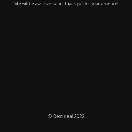
Site will be available soon. Thank you for your patience!
© Best deal 2022